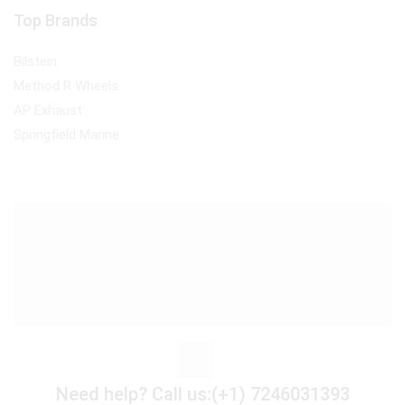
Top Brands
Bilstein
Method R Wheels
AP Exhaust
Springfield Marine
Need help?
Call us:(+1) 7246031393