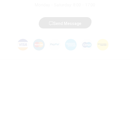
Monday - Saturday: 8:00 - 17:00
Send Message