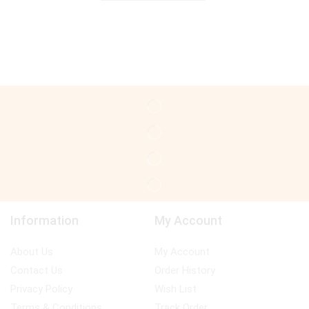
Information
My Account
About Us
My Account
Contact Us
Order History
Privacy Policy
Wish List
Terms & Conditions
Track Order