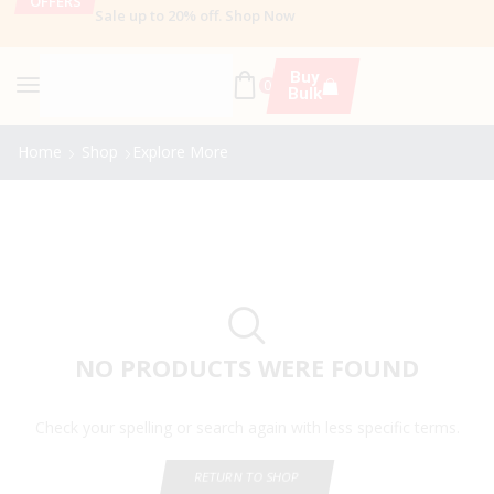
OFFERS
Sale up to 20% off
.
Shop Now
Buy
0
Bulk
Home
Shop
Explore More
NO PRODUCTS WERE FOUND
Check your spelling or search again with less specific terms.
RETURN TO SHOP