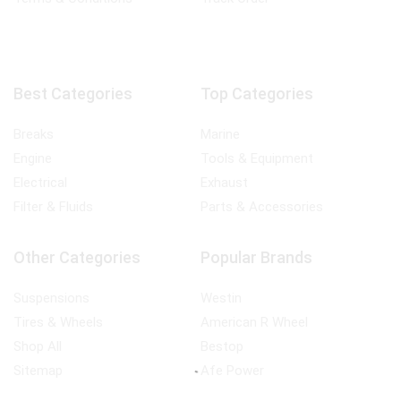
Best Categories
Top Categories
Breaks
Marine
Engine
Tools & Equipment
Electrical
Exhaust
Filter & Fluids
Parts & Accessories
Other Categories
Popular Brands
Suspensions
Westin
Tires & Wheels
American R Wheel
Shop All
Bestop
Sitemap
Afe Power