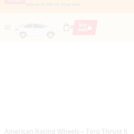
OFFERS
Sale up to 20% off
.
Shop Now
Buy
0
Bulk
American Racing Wheels – Torq Thrust Ii