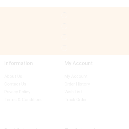
Information
My Account
About Us
My Account
Contact Us
Order History
Privacy Policy
Wish List
Terms & Conditions
Track Order