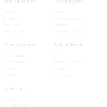
Best Categories
Top Categories
Breaks
Marine
Engine
Tools & Equipment
Electrical
Exhaust
Filter & Fluids
Parts & Accessories
Other Categories
Popular Brands
Suspensions
Westin
Tires & Wheels
American R Wheel
Shop All
Bestop
Sitemap
Afe Power
Top Brands
Bilstein
Method R Wheels