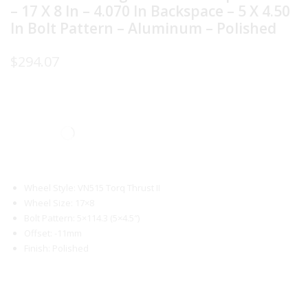
– 17 X 8 In – 4.070 In Backspace – 5 X 4.50
In Bolt Pattern – Aluminum – Polished
$
294.07
Wheel Style: VN515 Torq Thrust II
Wheel Size: 17×8
Bolt Pattern: 5×114.3 (5×4.5″)
Offset: -11mm
Finish: Polished