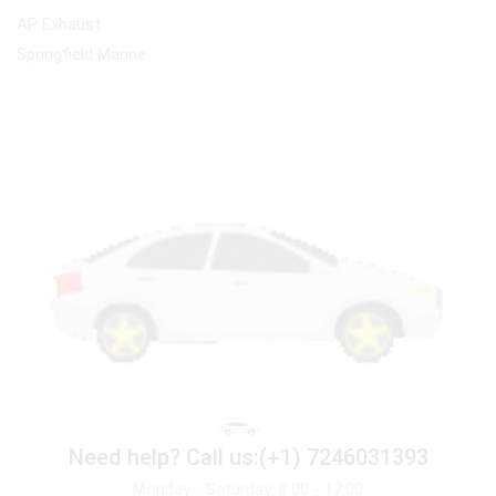
AP Exhaust
Springfield Marine
Need help?
Call us:(+1) 7246031393
Monday - Saturday: 8:00 - 17:00