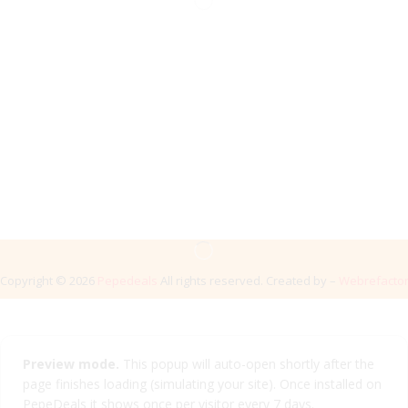
Copyright © 2026
Pepedeals
All rights reserved. Created by –
Webrefacto
Preview mode.
This popup will auto-open shortly after the
page finishes loading (simulating your site). Once installed on
PepeDeals it shows once per visitor every 7 days.