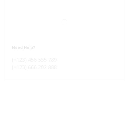
Need Help?
(+123) 456 555 789
(+123) 666 202 888