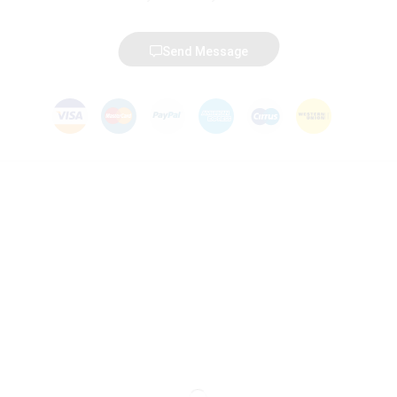
Send Message