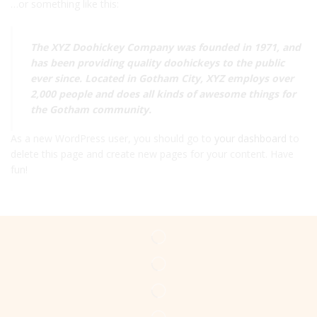
…or something like this:
The XYZ Doohickey Company was founded in 1971, and
has been providing quality doohickeys to the public
ever since. Located in Gotham City, XYZ employs over
2,000 people and does all kinds of awesome things for
the Gotham community.
As a new WordPress user, you should go to
your dashboard
to
delete this page and create new pages for your content. Have
fun!