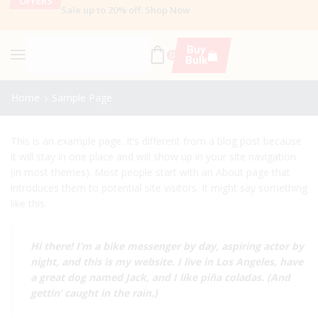
OFFERS
Sale up to 20% off
.
Shop Now
Buy
0
Bulk
Home
Sample Page
This is an example page. It’s different from a blog post because
it will stay in one place and will show up in your site navigation
(in most themes). Most people start with an About page that
introduces them to potential site visitors. It might say something
like this:
Hi there! I’m a bike messenger by day, aspiring actor by
night, and this is my website. I live in Los Angeles, have
a great dog named Jack, and I like piña coladas. (And
gettin’ caught in the rain.)