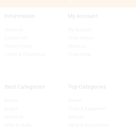
Information
My Account
About Us
My Account
Contact Us
Order History
Privacy Policy
Wish List
Terms & Conditions
Track Order
Best Categories
Top Categories
Breaks
Marine
Engine
Tools & Equipment
Electrical
Exhaust
Filter & Fluids
Parts & Accessories