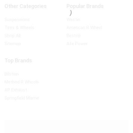
Other Categories
Popular Brands
Suspensions
Westin
Tires & Wheels
American R Wheel
Shop All
Bestop
Sitemap
Afe Power
Top Brands
Bilstein
Method R Wheels
AP Exhaust
Springfield Marine