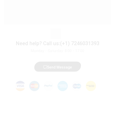
Need help?
Call us:(+1) 7246031393
Monday - Saturday: 8:00 - 17:00
Send Message