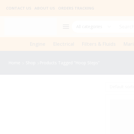
CONTACT US
ABOUT US
ORDERS TRACKING
Search
Engine
Electrical
Filters & Fluids
Mar
Home
Shop
Products Tagged “hoop Steps”