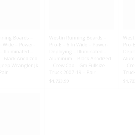
nning Boards –
Westin Running Boards –
West
In Wide – Power-
Pro-E – 6 In Wide – Power-
Pro-E
– Illuminated –
Deploying – Illuminated –
Deplo
– Black Anodized
Aluminum – Black Anodized
Alum
 Jeep Wrangler Jk
– Crew Cab – Gm Fullsize
– Cre
Pair
Truck 2007-19 – Pair
Truck
$
1,723.99
$
1,72