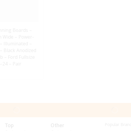
nning Boards –
In Wide – Power-
– Illuminated –
– Black Anodized
b – Ford Fullsize
-24 – Pair
Popular Bran
Top
Other