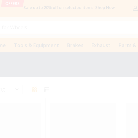
OFFERS
Sale up to 20% off
on selected items
.
Shop Now
 for
Wheels
ine
Tools & Equipment
Brakes
Exhaust
Parts &