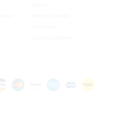
Bilstein
 Wheel
Method R Wheels
AP Exhaust
Springfield Marine