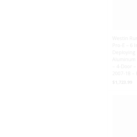
Westin Ru
Pro-E – 6 
Deploying 
Aluminum 
– 4-Door –
2007-18 – 
$
1,723.99