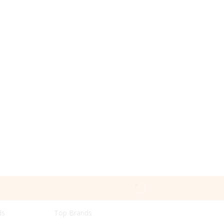
ds
Top Brands