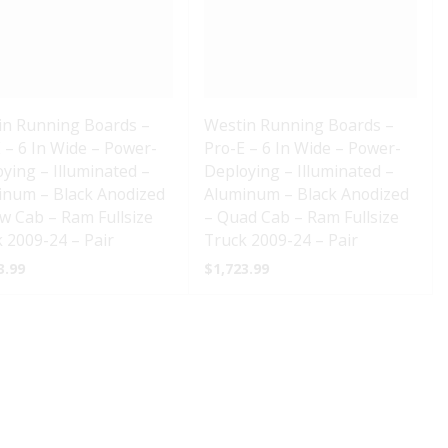
in Running Boards –
Westin Running Boards –
 – 6 In Wide – Power-
Pro-E – 6 In Wide – Power-
ying – Illuminated –
Deploying – Illuminated –
inum – Black Anodized
Aluminum – Black Anodized
w Cab – Ram Fullsize
– Quad Cab – Ram Fullsize
 2009-24 – Pair
Truck 2009-24 – Pair
3.99
$
1,723.99