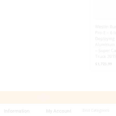
Westin Ru
Pro-E – 6 
Deploying 
Aluminum 
– Super Ca
Truck 2015
$
1,723.99
Best Categories
Information
My Account