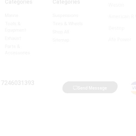
Categories
Categories
Westin
Marine
Suspensions
American R
Tools &
Tires & Wheels
Bestop
Equipment
Shop All
Exhaust
Afe Power
Sitemap
Parts &
Accessories
) 7246031393
Send Message