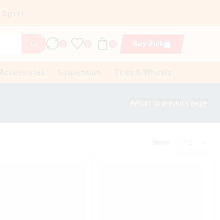
Sign In
Buy Bulk
0
0
0
 Accessories
Suspension
Tires & Wheels
Return to previous page
Show