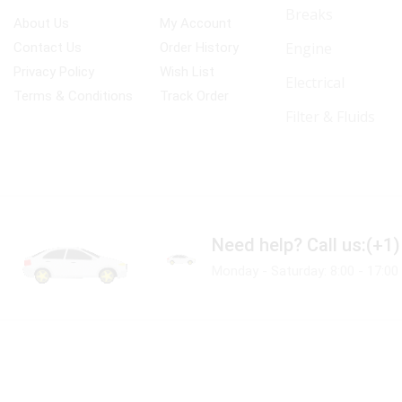
Breaks
About Us
My Account
Engine
Contact Us
Order History
Privacy Policy
Wish List
Electrical
Terms & Conditions
Track Order
Filter & Fluids
Need help?
Call us:(+1
Monday - Saturday: 8:00 - 17:00