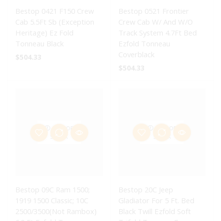
Bestop 0421 F150 Crew
Bestop 0521 Frontier
Cab 5.5Ft Sb (Exception
Crew Cab W/ And W/O
Heritage) Ez Fold
Track System 4.7Ft Bed
Tonneau Black
Ezfold Tonneau
Coverblack
$
504.33
$
504.33
OUT OF
OUT OF
STOCK
STOCK
Bestop 09C Ram 1500;
Bestop 20C Jeep
1919 1500 Classic; 10C
Gladiator For 5 Ft. Bed
2500/3500(Not Rambox)
Black Twill Ezfold Soft