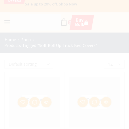
OFFERS
Sale up to 20% off
.
Shop Now
Buy
0
Bulk
Home
Shop
Products Tagged “Soft Roll-Up Truck Bed Covers”
OUT OF
OUT OF
STOCK
STOCK