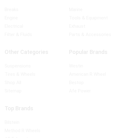
Breaks
Marine
Engine
Tools & Equipment
Electrical
Exhaust
Filter & Fluids
Parts & Accessories
Other Categories
Popular Brands
Suspensions
Westin
Tires & Wheels
American R Wheel
Shop All
Bestop
Sitemap
Afe Power
Top Brands
Bilstein
Method R Wheels