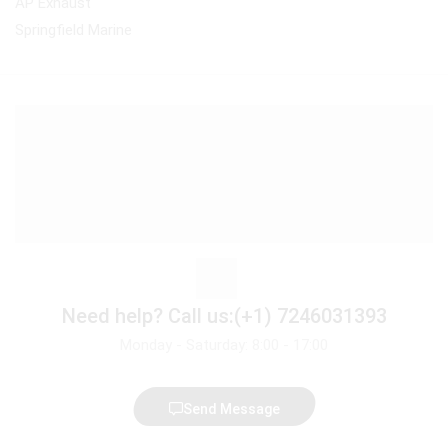
AP Exhaust
Springfield Marine
Need help?
Call us:(+1) 7246031393
Monday - Saturday: 8:00 - 17:00
Send Message