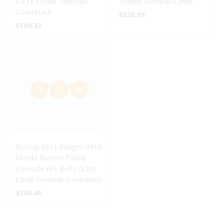
6.2 Ft Ezfold Tonneau
Trifold Tonneau Cover
Coverblack
$
626.99
$
504.33
OUT OF
STOCK
Bestop 8311 Ranger/9410
Mazda Bseries Pickup
Styleside 6Ft Bed (72.In)
Ezroll Tonneau Coverblack
$
386.46