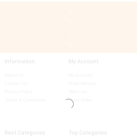
Information
My Account
About Us
My Account
Contact Us
Order History
Privacy Policy
Wish List
Terms & Conditions
Track Order
Best Categories
Top Categories