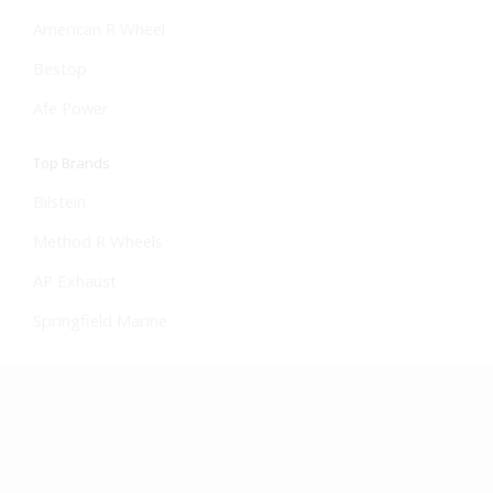
American R Wheel
Bestop
Afe Power
Top Brands
Bilstein
Method R Wheels
AP Exhaust
Springfield Marine