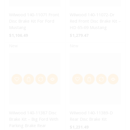
Wilwood 140-11071 Front
Wilwood 140-11072-Dr
Disc Brake Kit For Ford
Red Front Disc Brake Kit –
Mustang
HD 65-69 Mustang
$
1,106.49
$
1,279.47
New
New
Wilwood 140-11387 Disc
Wilwood 140-11389-D
Brake Kit – Big Ford With
Rear Disc Brake Kit
Parking Brake Rear
$
1,231.49