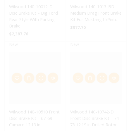
Wilwood 140-10012-D
Wilwood 140-1013-BD
Disc Brake Kit – Big Ford
Medium Drag Front Brake
Rear Style With Parking
Kit For Mustang II/Pinto
Brake
$
977.70
$
2,387.76
New
New
Wilwood 140-10510 Front
Wilwood 140-10742-D
Disc Brake Kit – 67-69
Front Disc Brake Kit – 74-
Camaro 12.19 in
78 12.19 in Drilled Rotor