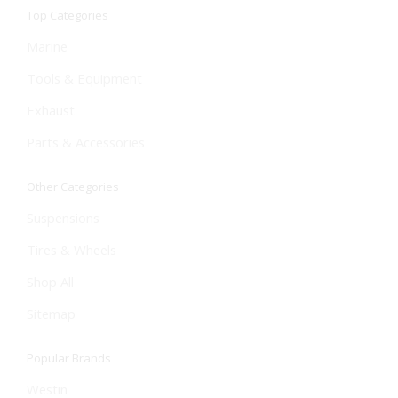
Top Categories
Marine
Tools & Equipment
Exhaust
Parts & Accessories
Other Categories
Suspensions
Tires & Wheels
Shop All
Sitemap
Popular Brands
Westin