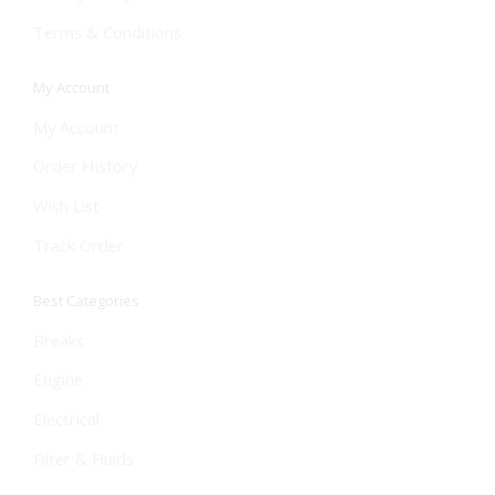
Terms & Conditions
My Account
My Account
Order History
Wish List
Track Order
Best Categories
Breaks
Engine
Electrical
Filter & Fluids