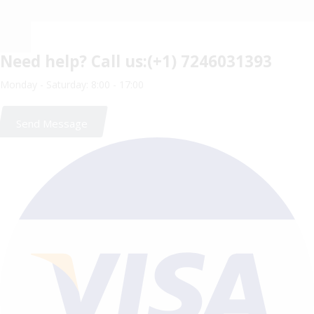
Need help?
Call us:(+1) 7246031393
Monday - Saturday: 8:00 - 17:00
Send Message