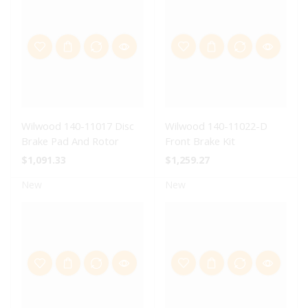
Wilwood 140-11017 Disc
Wilwood 140-11022-D
Brake Pad And Rotor
Front Brake Kit
$
1,091.33
$
1,259.27
New
New