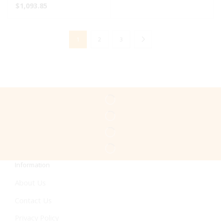
$
1,093.85
1
2
3
Information
About Us
Contact Us
Privacy Policy