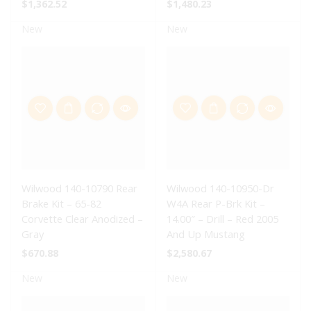
$
1,362.52
$
1,480.23
New
New
Wilwood 140-10790 Rear
Wilwood 140-10950-Dr
Brake Kit – 65-82
W4A Rear P-Brk Kit –
Corvette Clear Anodized –
14.00″ – Drill – Red 2005
Gray
And Up Mustang
$
670.88
$
2,580.67
New
New