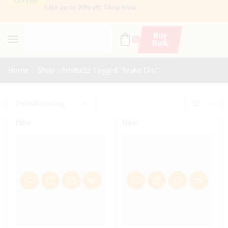
OFFERS
Sale up to 20% off
.
Shop Now
Buy
0
Bulk
Home
Shop
Products Tagged “brake Disc”
New
New