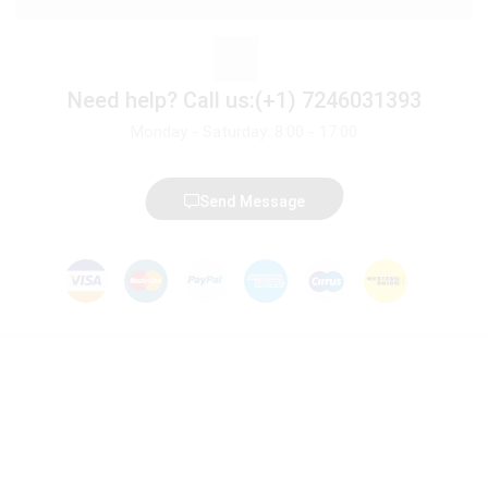
Need help?
Call us:(+1) 7246031393
Monday - Saturday: 8:00 - 17:00
Send Message