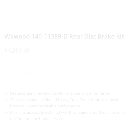
Wilwood 140-11389-D Rear Disc Brake Kit
$
1,231.49
Features genuine weld quality for superior performance
These are complete line of Heavy-Duty Shop Products that will
bring you years of reliable performance
Most kits are easily installed with the common hand tools used to
perform routine brake service