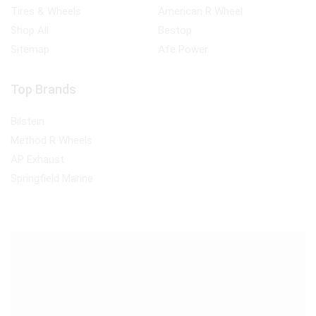
Tires & Wheels
American R Wheel
Shop All
Bestop
Sitemap
Afe Power
Top Brands
Bilstein
Method R Wheels
AP Exhaust
Springfield Marine