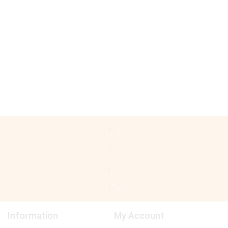
Information
My Account