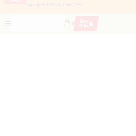
OFFERS
Sale up to 20% off
.
Shop Now
Buy
0
Bulk