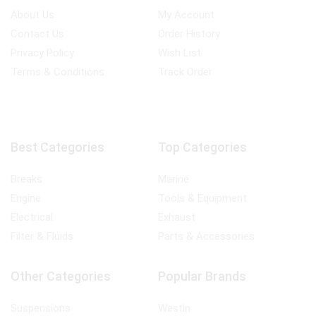
About Us
My Account
Contact Us
Order History
Privacy Policy
Wish List
Terms & Conditions
Track Order
Best Categories
Top Categories
Breaks
Marine
Engine
Tools & Equipment
Electrical
Exhaust
Filter & Fluids
Parts & Accessories
Other Categories
Popular Brands
Suspensions
Westin