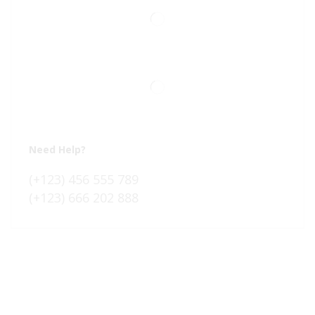
Need Help?
(+123) 456 555 789
(+123) 666 202 888