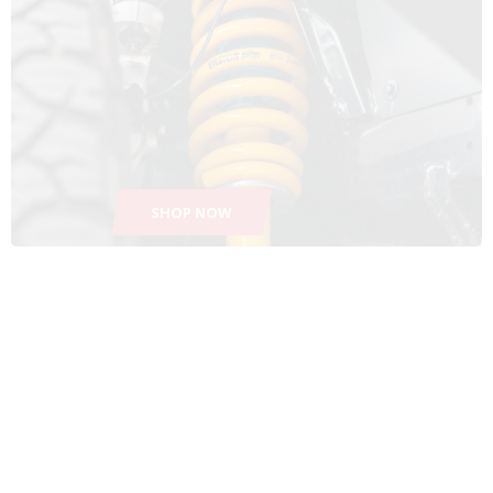
SHOP NOW